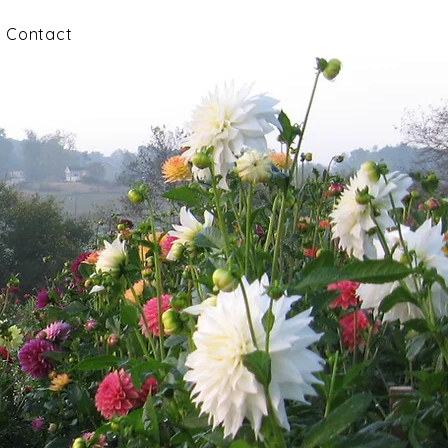
Contact