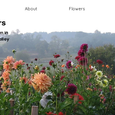
About
Flowers
rs
n in
lley