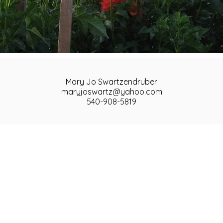
Mary Jo Swartzendruber
maryjoswartz@yahoo.com
540-908-5819