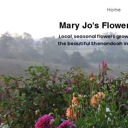
Home
Mary Jo's Flowe
Local, seasonal flowers grow
the beautiful Shenandoah Va